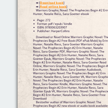
➡ [
Download book
]
➡ [
Read online book
]
Warriors Graphic Novel: The Prophecies Begin #2 Eri
Hunter, Natalie Riess, Sara Goetter ebook
Page: 272
Format: pdf / epub / kindle
ISBN: 9780063203907
Publisher: HarperCollins
Download or Read Online Warriors Graphic Novel: Th
Prophecies Begin #2 Free Book (PDF ePub Mobi) by Erin
Hunter, Natalie Riess, Sara Goetter Warriors Graphic
Novel: The Prophecies Begin #2 Erin Hunter, Natalie
Riess, Sara Goetter PDF, Warriors Graphic Novel: The
Prophecies Begin #2 Erin Hunter, Natalie Riess, Sara
Goetter Epub, Warriors Graphic Novel: The Prophecies
Begin #2 Erin Hunter, Natalie Riess, Sara Goetter Read
Online, Warriors Graphic Novel: The Prophecies Begin 
Erin Hunter, Natalie Riess, Sara Goetter Audiobook,
Warriors Graphic Novel: The Prophecies Begin #2 Erin
Hunter, Natalie Riess, Sara Goetter VK, Warriors Graphi
Novel: The Prophecies Begin #2 Erin Hunter, Natalie
Riess, Sara Goetter Kindle, Warriors Graphic Novel: The
Prophecies Begin #2 Erin Hunter, Natalie Riess, Sara
Goetter Epub VK, Warriors Graphic Novel: The Propheci
Begin #2 Erin Hunter, Natalie Riess, Sara Goetter Free
Download
Bestseller author of Warriors Graphic Novel: The
Prophecies Begin #2 new ebook or audio book available