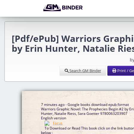
[Pdf/ePub] Warriors Graphi
by Erin Hunter, Natalie Ri
b
Search GM Binder
Print / G
7 minutes ago - Google books download epub format
Warriors Graphic Novel: The Prophecies Begin #2 by Erin
Hunter, Natalie Riess, Sara Goetter 9780063203907
English version
To Download or Read This book click on the link butto
below :