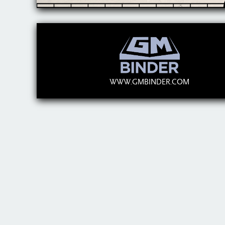
WWW.GMBINDER.COM