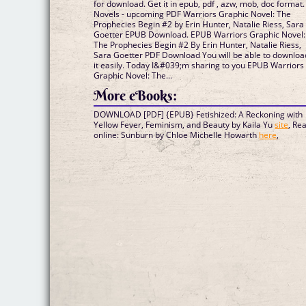
for download. Get it in epub, pdf , azw, mob, doc format.
Novels - upcoming PDF Warriors Graphic Novel: The
Prophecies Begin #2 by Erin Hunter, Natalie Riess, Sara
Goetter EPUB Download. EPUB Warriors Graphic Novel:
The Prophecies Begin #2 By Erin Hunter, Natalie Riess,
Sara Goetter PDF Download You will be able to downloa
it easily. Today I&#039;m sharing to you EPUB Warriors
Graphic Novel: The...
More eBooks:
DOWNLOAD [PDF] {EPUB} Fetishized: A Reckoning with
Yellow Fever, Feminism, and Beauty by Kaila Yu
site
, Re
online: Sunburn by Chloe Michelle Howarth
here
,