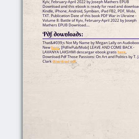
Kyiv, February-April 2022 by Joseph Mathers EPUB
Download and this ebook is ready for read and downloa
Kindle, iPhone, Android, Symbian, iPad FB2, PDF, Mobi,
TXT. Publication Date of this book PDF War in Ukraine -
Volume 8: Battle of Kyiv, February-April 2022 by Joseph
Mathers EPUB Download....
Pdf downloads:
That&#039;s Not My Name by Megan Lally on Audiobo
New
here
, [Pdf/ePub/Mobi] LEAVE AND COME BACK -
LAVANYA LAKSHMI descargar ebook gratis
here
,
Download Pdf Those Passions: On Art and Politics by T. J
Clark
download pdf
,