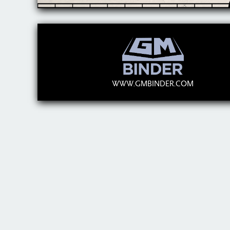
WWW.GMBINDER.COM