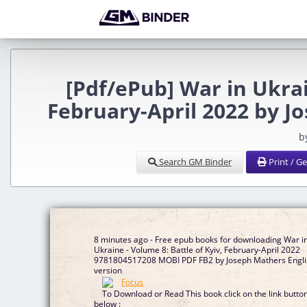
[Pdf/ePub] War in Ukrai
February-April 2022 by 
b
Search GM Binder
Print / G
8 minutes ago - Free epub books for downloading War i
Ukraine - Volume 8: Battle of Kyiv, February-April 2022
9781804517208 MOBI PDF FB2 by Joseph Mathers Engli
version
To Download or Read This book click on the link butto
below :