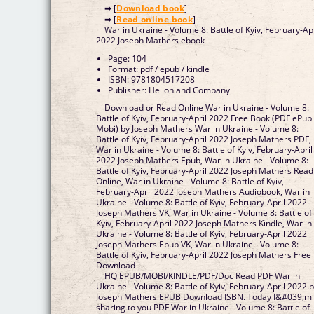
➡ [
Download book
]
➡ [
Read online book
]
War in Ukraine - Volume 8: Battle of Kyiv, February-Apr
2022 Joseph Mathers ebook
Page: 104
Format: pdf / epub / kindle
ISBN: 9781804517208
Publisher: Helion and Company
Download or Read Online War in Ukraine - Volume 8:
Battle of Kyiv, February-April 2022 Free Book (PDF ePub
Mobi) by Joseph Mathers War in Ukraine - Volume 8:
Battle of Kyiv, February-April 2022 Joseph Mathers PDF,
War in Ukraine - Volume 8: Battle of Kyiv, February-April
2022 Joseph Mathers Epub, War in Ukraine - Volume 8:
Battle of Kyiv, February-April 2022 Joseph Mathers Read
Online, War in Ukraine - Volume 8: Battle of Kyiv,
February-April 2022 Joseph Mathers Audiobook, War in
Ukraine - Volume 8: Battle of Kyiv, February-April 2022
Joseph Mathers VK, War in Ukraine - Volume 8: Battle of
Kyiv, February-April 2022 Joseph Mathers Kindle, War in
Ukraine - Volume 8: Battle of Kyiv, February-April 2022
Joseph Mathers Epub VK, War in Ukraine - Volume 8:
Battle of Kyiv, February-April 2022 Joseph Mathers Free
Download
HQ EPUB/MOBI/KINDLE/PDF/Doc Read PDF War in
Ukraine - Volume 8: Battle of Kyiv, February-April 2022 
Joseph Mathers EPUB Download ISBN. Today I&#039;m
sharing to you PDF War in Ukraine - Volume 8: Battle of