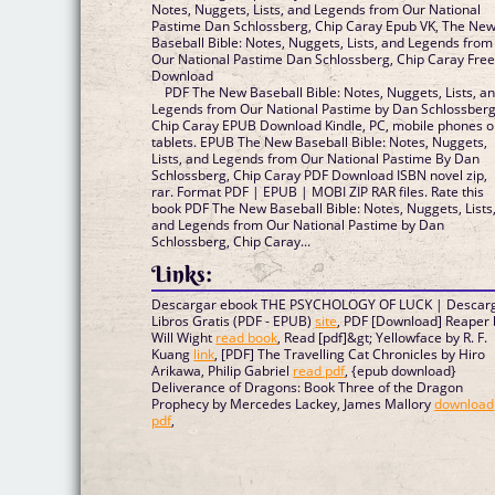
Notes, Nuggets, Lists, and Legends from Our National
Pastime Dan Schlossberg, Chip Caray Epub VK, The Ne
Baseball Bible: Notes, Nuggets, Lists, and Legends from
Our National Pastime Dan Schlossberg, Chip Caray Fre
Download
PDF The New Baseball Bible: Notes, Nuggets, Lists, a
Legends from Our National Pastime by Dan Schlossberg
Chip Caray EPUB Download Kindle, PC, mobile phones o
tablets. EPUB The New Baseball Bible: Notes, Nuggets,
Lists, and Legends from Our National Pastime By Dan
Schlossberg, Chip Caray PDF Download ISBN novel zip,
rar. Format PDF | EPUB | MOBI ZIP RAR files. Rate this
book PDF The New Baseball Bible: Notes, Nuggets, Lists
and Legends from Our National Pastime by Dan
Schlossberg, Chip Caray...
Links:
Descargar ebook THE PSYCHOLOGY OF LUCK | Descar
Libros Gratis (PDF - EPUB)
site
, PDF [Download] Reaper 
Will Wight
read book
, Read [pdf]&gt; Yellowface by R. F.
Kuang
link
, [PDF] The Travelling Cat Chronicles by Hiro
Arikawa, Philip Gabriel
read pdf
, {epub download}
Deliverance of Dragons: Book Three of the Dragon
Prophecy by Mercedes Lackey, James Mallory
download
pdf
,