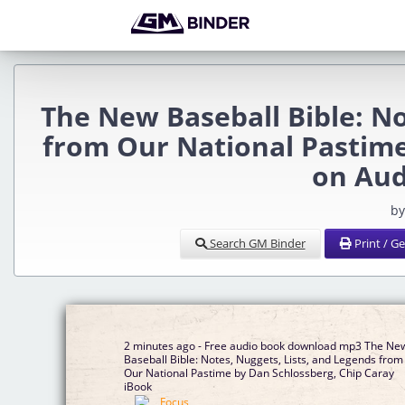
The New Baseball Bible: No
from Our National Pastime
on Au
by
Search GM Binder
Print / G
2 minutes ago - Free audio book download mp3 The Ne
Baseball Bible: Notes, Nuggets, Lists, and Legends from
Our National Pastime by Dan Schlossberg, Chip Caray
iBook