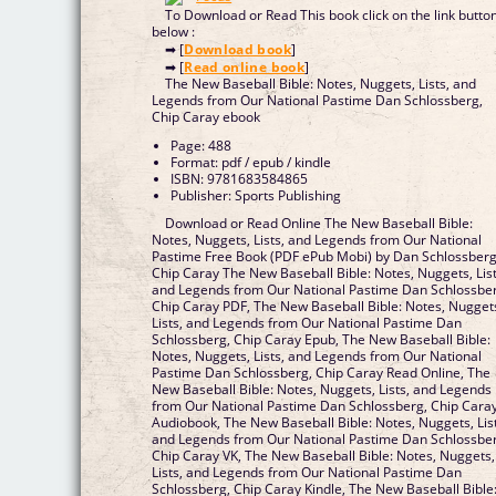
To Download or Read This book click on the link butto
below :
➡ [
Download book
]
➡ [
Read online book
]
The New Baseball Bible: Notes, Nuggets, Lists, and
Legends from Our National Pastime Dan Schlossberg,
Chip Caray ebook
Page: 488
Format: pdf / epub / kindle
ISBN: 9781683584865
Publisher: Sports Publishing
Download or Read Online The New Baseball Bible:
Notes, Nuggets, Lists, and Legends from Our National
Pastime Free Book (PDF ePub Mobi) by Dan Schlossberg
Chip Caray The New Baseball Bible: Notes, Nuggets, List
and Legends from Our National Pastime Dan Schlossbe
Chip Caray PDF, The New Baseball Bible: Notes, Nugget
Lists, and Legends from Our National Pastime Dan
Schlossberg, Chip Caray Epub, The New Baseball Bible:
Notes, Nuggets, Lists, and Legends from Our National
Pastime Dan Schlossberg, Chip Caray Read Online, The
New Baseball Bible: Notes, Nuggets, Lists, and Legends
from Our National Pastime Dan Schlossberg, Chip Cara
Audiobook, The New Baseball Bible: Notes, Nuggets, List
and Legends from Our National Pastime Dan Schlossbe
Chip Caray VK, The New Baseball Bible: Notes, Nuggets,
Lists, and Legends from Our National Pastime Dan
Schlossberg, Chip Caray Kindle, The New Baseball Bible