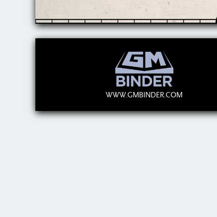
WWW.GMBINDER.COM