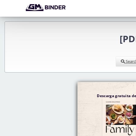
[PD
Searc
Descarga gratuita 