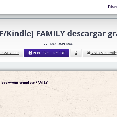
Disc
F/Kindle] FAMILY descargar gr
by nosygeqevass
h GM Binder
Print / Generate PDF
Visit User Profile
de bookworm completo FAMILY