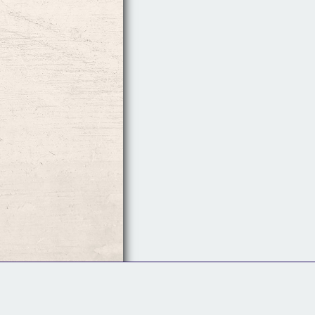
Follow Us