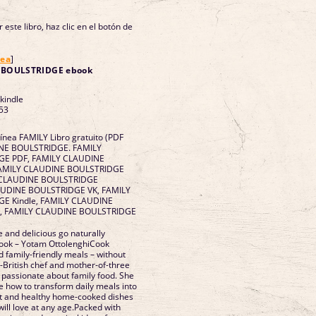
 este libro, haz clic en el botón de
nea
]
 BOULSTRIDGE ebook
 kindle
53
línea FAMILY Libro gratuito (PDF
INE BOULSTRIDGE. FAMILY
E PDF, FAMILY CLAUDINE
FAMILY CLAUDINE BOULSTRIDGE
LY CLAUDINE BOULSTRIDGE
LAUDINE BOULSTRIDGE VK, FAMILY
E Kindle, FAMILY CLAUDINE
, FAMILY CLAUDINE BOULSTRIDGE
and delicious go naturally
 book – Yotam OttolenghiCook
d family-friendly meals – without
h-British chef and mother-of-three
 passionate about family food. She
 how to transform daily meals into
nt and healthy home-cooked dishes
will love at any age.Packed with