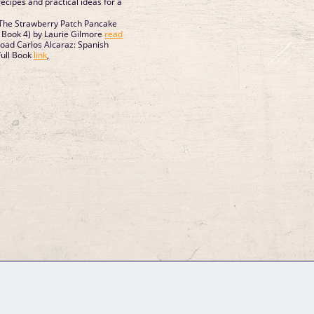
ecipes and practical ideas for a
he Strawberry Patch Pancake
Book 4) by Laurie Gilmore
read
oad Carlos Alcaraz: Spanish
Full Book
link
,
GM Binder
Further Information