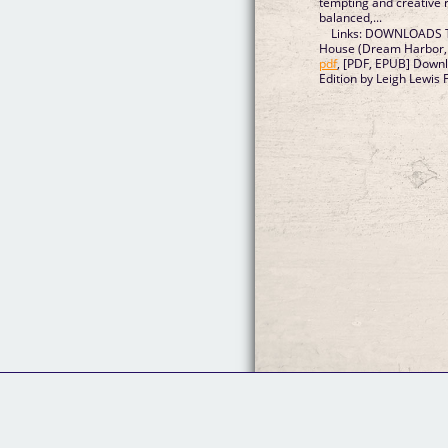
tempting and creative r
balanced,...
Links: DOWNLOADS T
House (Dream Harbor, 
pdf
, [PDF, EPUB] Downl
Edition by Leigh Lewis 