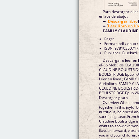
Para descargar o leer
enlace de abajo :
➡ [
Descargar libro
]
➡ [
Leer libro en lí
FAMILY CLAUDINE
Page:
Format: pdf / epub /
ISBN: 97810350717
Publisher: Bluebird
Descargar o leer en 
ePub Mobi) de CLAUD
CLAUDINE BOULSTRIDG
BOULSTRIDGE Epub, 
Leer en línea , FAMI
Audiolibro, FAMILY C
CLAUDINE BOULSTRIDG
BOULSTRIDGE Epub VK
Descargar gratis
Overview Wholesome 
together in this joyful
nutritious, balanced an
sacrificing taste.Frenc
Claudine Boulstridge is
wants to show everyone
flavour-forward, vibra
you and your children, 