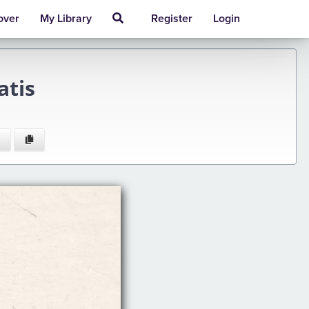
over
My Library
Register
Login
atis