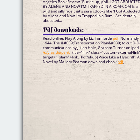
Angeles Book Review "Buckle up, y'all. I GOT ABDUCTE
BY ALIENS AND NOW I'M TRAPPED IN A ROM-COM is a
wild and silly ride that's sure . Books like 'I Got Abducted
by Aliens and Now I'm Trapped in a Rom . Accidentally
abducted...
Pdf downloads:
Read online: Play Along by Liz Tomforde
pdf
, Normandy
1944: The &#039;Transportation Plan&#039; to cut D-D
communications by Julian Hale, Graham Turner on Ipad
/u/yfasithapenk
" title="link" class="custom-external-link
target="_blank">link, [Pdf/ePub] Voice Like a Hyacinth: A
Novel by Mallory Pearson download ebook
pdf
,