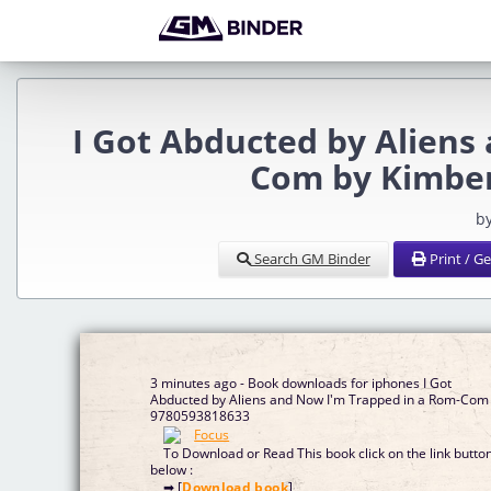
I Got Abducted by Aliens
Com by Kimber
b
Search GM Binder
Print / G
3 minutes ago - Book downloads for iphones I Got
Abducted by Aliens and Now I'm Trapped in a Rom-Com
9780593818633
To Download or Read This book click on the link butto
below :
➡ [
Download book
]