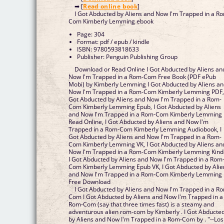
➡ [
Read online book
]
I Got Abducted by Aliens and Now I'm Trapped in a R
Com Kimberly Lemming ebook
Page: 304
Format: pdf / epub / kindle
ISBN: 9780593818633
Publisher: Penguin Publishing Group
Download or Read Online I Got Abducted by Aliens an
Now I'm Trapped in a Rom-Com Free Book (PDF ePub
Mobi) by Kimberly Lemming I Got Abducted by Aliens a
Now I'm Trapped in a Rom-Com Kimberly Lemming PDF,
Got Abducted by Aliens and Now I'm Trapped in a Rom-
Com Kimberly Lemming Epub, I Got Abducted by Aliens
and Now I'm Trapped in a Rom-Com Kimberly Lemming
Read Online, I Got Abducted by Aliens and Now I'm
Trapped in a Rom-Com Kimberly Lemming Audiobook, I
Got Abducted by Aliens and Now I'm Trapped in a Rom-
Com Kimberly Lemming VK, I Got Abducted by Aliens an
Now I'm Trapped in a Rom-Com Kimberly Lemming Kind
I Got Abducted by Aliens and Now I'm Trapped in a Rom
Com Kimberly Lemming Epub VK, I Got Abducted by Alie
and Now I'm Trapped in a Rom-Com Kimberly Lemming
Free Download
I Got Abducted by Aliens and Now I'm Trapped in a R
Com I Got Abducted by Aliens and Now I'm Trapped in a
Rom-Com (say that three times fast) is a steamy and
adventurous alien rom-com by Kimberly . I Got Abducte
by Aliens and Now I'm Trapped in a Rom-Com by . "--Los