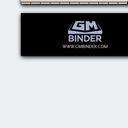
WWW.GMBINDER.COM