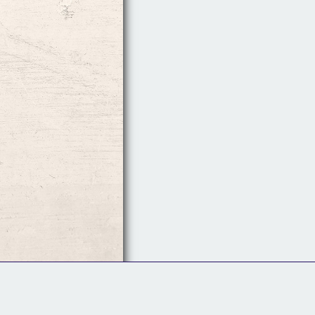
Follow Us