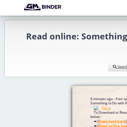
Read online: Something 
Searc
6 minutes ago - Free 
Something to Do with P
To Download or Read 
below :
➡ [
Download book
➡ [
Read online bo