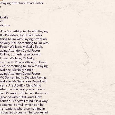
 Paying Attention David Foster
k
 kindle
71
ditions
line Something to Do with Paying
DF ePub Mobi) by David Foster
hing to Do with Paying Attention
McNally PDF, Something to Do with
 Foster Wallace, McNally Epub,
aying Attention David Foster
Online, Something to Do with
 Foster Wallace, McNally
o Do with Paying Attention David
y VK, Something to Do with Paying
Wallace, McNally Kindle,
aying Attention David Foster
VK, Something to Do with Paying
 Wallace, McNally Free Download
oblems Are ADHD - Child Mind
ether trouble paying attention is
e, It's important to rule these out
diagnosed with ADHD and How
tention - Verywell Mind It is a way
o external stimuli, which can be
in situations where something in
stracted to Learn: The Lost Art of