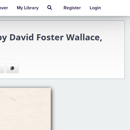
over
My Library
Register
Login
y David Foster Wallace,