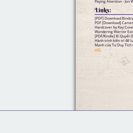
Paying Attention - Jon 
Links:
[PDF] Download Bindin
PDF [Download] Camera 
Hardcover by Kay Cov
Wandering Warrior Exi
[PDF/Kindle] Bí Quyết D
Hành trình kiên trì để 
Mạnh của Tư Duy Tích 
pdf
,