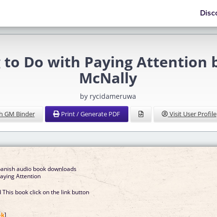
Disc
to Do with Paying Attention b
McNally
by rycidameruwa
h GM Binder
Print / Generate PDF
Visit User Profile
spanish audio book downloads
aying Attention
This book click on the link button
]
ok
]