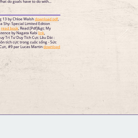
What do goals have to do with...
g 13 by Chloe Walsh
download pdf
,
Shy: Special Limited Edition
e
read book
, Read [Pdf]&gt; My
stence by Nagata Kabi
link
,
uy Trì Tư Duy Tích Cực Lâu Dài :
luôn tích cực trong cuộc sống - Sức
Cực, #9 par Lucas Martin
download
GM Binder
Further Information