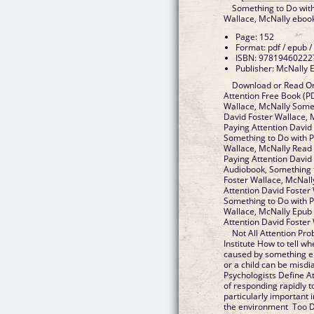
Something to Do with
Wallace, McNally eboo
Page: 152
Format: pdf / epub /
ISBN: 97819460222
Publisher: McNally E
Download or Read On
Attention Free Book (P
Wallace, McNally Somet
David Foster Wallace, 
Paying Attention David
Something to Do with P
Wallace, McNally Read 
Paying Attention David
Audiobook, Something t
Foster Wallace, McNall
Attention David Foster 
Something to Do with P
Wallace, McNally Epub 
Attention David Foster
Not All Attention Pr
Institute How to tell wh
caused by something els
or a child can be mis
Psychologists Define At
of responding rapidly t
particularly important 
the environment Too Di