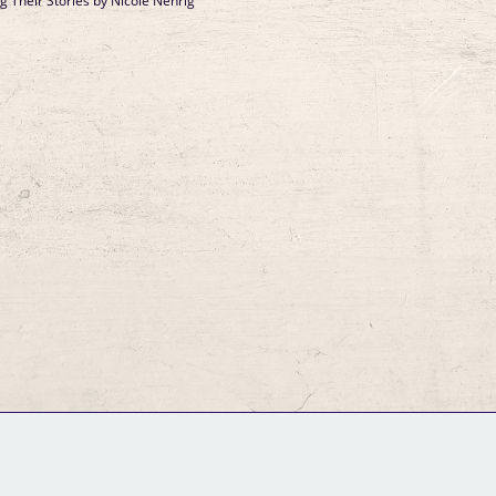
Their Stories by Nicole Nehrig
GM Binder
Further Information