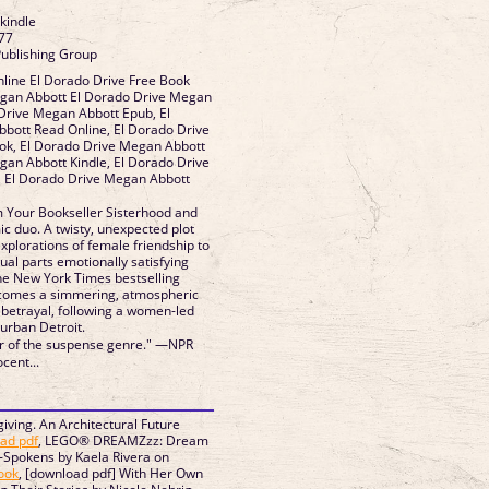
 kindle
77
Publishing Group
line El Dorado Drive Free Book
gan Abbott El Dorado Drive Megan
Drive Megan Abbott Epub, El
bott Read Online, El Dorado Drive
k, El Dorado Drive Megan Abbott
gan Abbott Kindle, El Dorado Drive
 El Dorado Drive Megan Abbott
 Your Bookseller Sisterhood and
 duo. A twisty, unexpected plot
xplorations of female friendship to
qual parts emotionally satisfying
he New York Times bestselling
 comes a simmering, atmospheric
 betrayal, following a women-led
urban Detroit.
ar of the suspense genre." —NPR
ocent...
iving. An Architectural Future
ad pdf
, LEGO® DREAMZzz: Dream
-Spokens by Kaela Rivera on
ook
, [download pdf] With Her Own