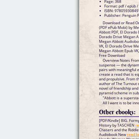
Page: 368
Format: pdf / epub /
ISBN: 97805930849
Publisher: Penguin 
Download or Read On
(PDF ePub Mobi) by Me
Abbott PDF, El Dorado 
Dorado Drive Megan Ab
Megan Abbott Audioboo
VK, El Dorado Drive Me
Megan Abbott Epub VK,
Free Download
Overview Notes From
suspense — the dynamic
pairs with meaningful e
create a read that is e
and propulsive. From t
author of The Turnout
novel of friendship and
pyramid scheme in sub
"Abbott is a superst
All I want is to be inn
Other ebooks:
[PDF/Kindle] BIG. Formg
History by TASCHEN
re
Chasers and the Riddle
Audiobook New
read b