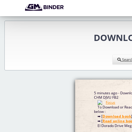
DOWNLOA
Searc
5 minutes ago - Downlo
CHM DJVU FB2
To Download or Read 
below :
➡ [
Download book
➡ [
Read online bo
El Dorado Drive Meg