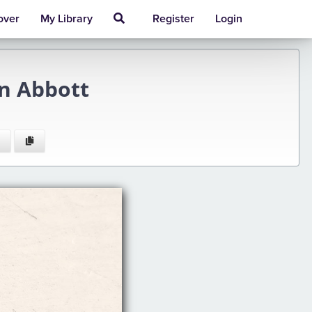
over
My Library
Register
Login
n Abbott