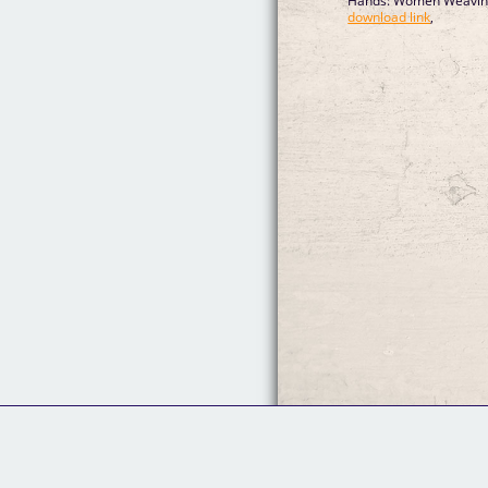
Hands: Women Weaving 
download link
,