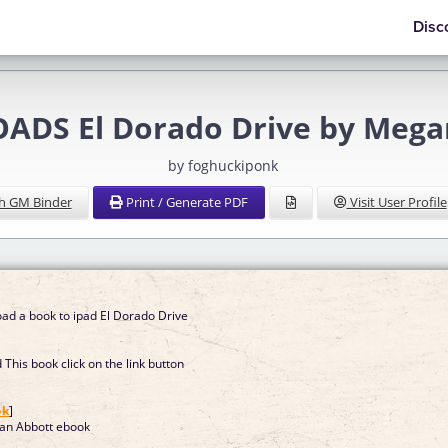
Disc
DS El Dorado Drive by Mega
by foghuckiponk
h GM Binder
Print / Generate PDF
Visit User Profile
ad a book to ipad El Dorado Drive
This book click on the link button
]
ok
]
an Abbott ebook