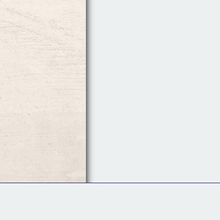
Follow Us