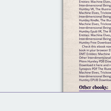
Entities: Machine Elves
Interdimensional Being
Huntley VK, The Illustr
Machine Elves, Trickst
Interdimensional Being
Huntley Kindle, The Ill
Machine Elves, Trickst
Interdimensional Being
Huntley Epub VK, The I
Entities: Machine Elves
Interdimensional Being
Huntley Free Downloa
Check this ebook now
book in your browser EP
DMT Entities: Machine 
Other Interdimensional
Phinn Huntley PDF Down
Download it here and re
Synopsis PDF The Illust
Machine Elves, Trickst
Interdimensional Being
Huntley EPUB Download
Other ebooks: