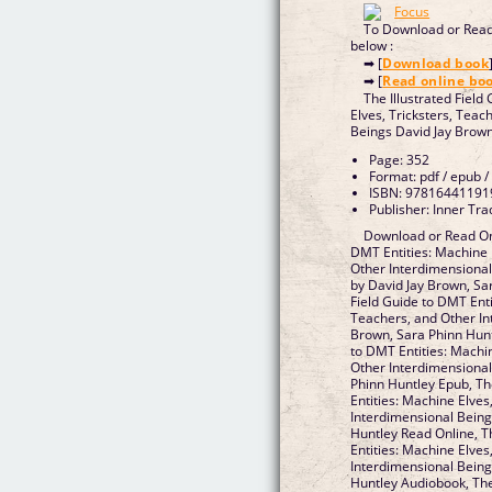
To Download or Read 
below :
➡ [
Download book
➡ [
Read online bo
The Illustrated Field
Elves, Tricksters, Teac
Beings David Jay Brown
Page: 352
Format: pdf / epub /
ISBN: 97816441191
Publisher: Inner Tr
Download or Read Onl
DMT Entities: Machine 
Other Interdimensiona
by David Jay Brown, Sar
Field Guide to DMT Enti
Teachers, and Other In
Brown, Sara Phinn Huntl
to DMT Entities: Machin
Other Interdimensional
Phinn Huntley Epub, Th
Entities: Machine Elves
Interdimensional Being
Huntley Read Online, T
Entities: Machine Elves
Interdimensional Being
Huntley Audiobook, The