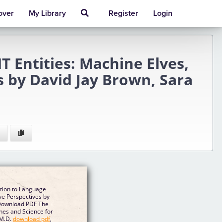
over
My Library
Register
Login
T Entities: Machine Elves,
s by David Jay Brown, Sara
ion to Language
tive Perspectives by
Download PDF The
s and Science for
 M.D.
download pdf
,