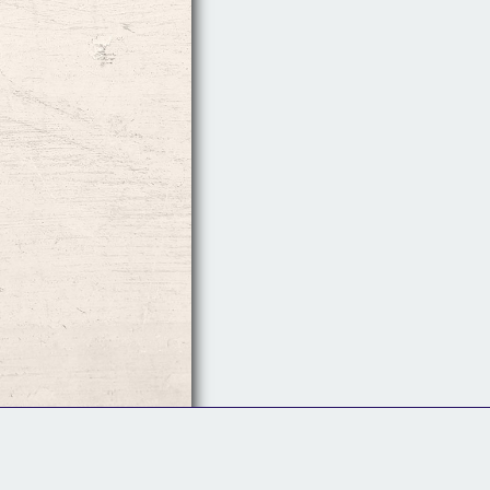
Follow Us