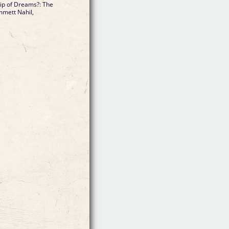
hip of Dreams?: The
mmett Nahil,