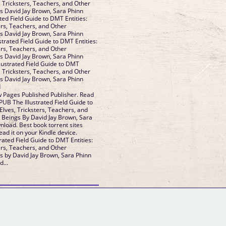
, Tricksters, Teachers, and Other
s David Jay Brown, Sara Phinn
ated Field Guide to DMT Entities:
ers, Teachers, and Other
s David Jay Brown, Sara Phinn
ustrated Field Guide to DMT Entities:
ers, Teachers, and Other
s David Jay Brown, Sara Phinn
llustrated Field Guide to DMT
, Tricksters, Teachers, and Other
s David Jay Brown, Sara Phinn
d
 Pages Published Publisher. Read
UB The Illustrated Field Guide to
Elves, Tricksters, Teachers, and
 Beings By David Jay Brown, Sara
load. Best book torrent sites
ad it on your Kindle device.
rated Field Guide to DMT Entities:
ers, Teachers, and Other
s by David Jay Brown, Sara Phinn
...
GM Binder
Further Information