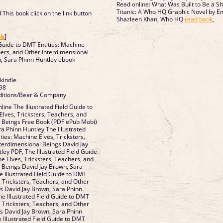
Read online: What Was Built to Be a S
Titanic: A Who HQ Graphic Novel by E
This book click on the link button
Shazleen Khan, Who HQ
read book
,
]
ok
]
 Guide to DMT Entities: Machine
hers, and Other Interdimensional
, Sara Phinn Huntley ebook
 kindle
98
aditions/Bear & Company
ine The Illustrated Field Guide to
Elves, Tricksters, Teachers, and
l Beings Free Book (PDF ePub Mobi)
a Phinn Huntley The Illustrated
ties: Machine Elves, Tricksters,
terdimensional Beings David Jay
ey PDF, The Illustrated Field Guide
e Elves, Tricksters, Teachers, and
 Beings David Jay Brown, Sara
e Illustrated Field Guide to DMT
, Tricksters, Teachers, and Other
s David Jay Brown, Sara Phinn
he Illustrated Field Guide to DMT
, Tricksters, Teachers, and Other
s David Jay Brown, Sara Phinn
 Illustrated Field Guide to DMT