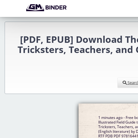
[PDF, EPUB] Download The 
Tricksters, Teachers, and
Searc
1 minutes ago - Free b
Illustrated Field Guide
Tricksters, Teachers, 
(English literature) by
RTF PDB PDF 9781644