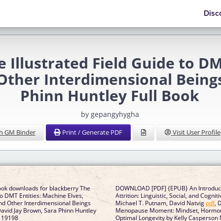
Disc
Illustrated Field Guide to DM
 Other Interdimensional Being
Phinn Huntley Full Book
by gepangyhygha
h GM Binder
Print / Generate PDF
Visit User Profile
ook downloads for blackberry The
DOWNLOAD [PDF] {EPUB} An Introduct
 to DMT Entities: Machine Elves,
Attrition: Linguistic, Social, and Cogni
and Other Interdimensional Beings
Michael T. Putnam, David Natvig
pdf
, 
 David Jay Brown, Sara Phinn Huntley
Menopause Moment: Mindset, Hormone
119198
Optimal Longevity by Kelly Casperson