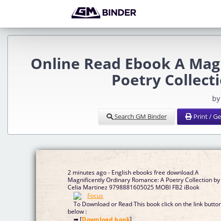
Online Read Ebook A Mag
Poetry Collect
by
Search GM Binder
Print / G
2 minutes ago - English ebooks free download A
Magnificently Ordinary Romance: A Poetry Collection by
Celia Martinez 9798881605025 MOBI FB2 iBook
To Download or Read This book click on the link butto
below :
➡ [
Download book
]