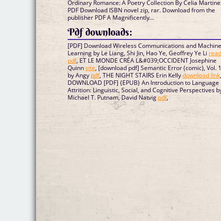
Ordinary Romance: A Poetry Collection By Celia Martine
PDF Download ISBN novel zip, rar. Download from the
publisher PDF A Magnificently...
Pdf downloads:
[PDF] Download Wireless Communications and Machin
Learning by Le Liang, Shi Jin, Hao Ye, Geoffrey Ye Li
rea
pdf
, ET LE MONDE CRÉA L&#039;OCCIDENT Josephine
Quinn
site
, [download pdf] Semantic Error (comic), Vol. 
by Angy
pdf
, THE NIGHT STAIRS Erin Kelly
download link
DOWNLOAD [PDF] {EPUB} An Introduction to Language
Attrition: Linguistic, Social, and Cognitive Perspectives b
Michael T. Putnam, David Natvig
pdf
,