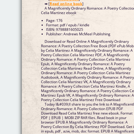
➡ [
Read online book
]
A Magnificently Ordinary Romance: A Poetry Collectio
Celia Martinez ebook
Page: 176
Format: pdf / epub / kindle
ISBN: 9798881605025
Publisher: Andrews McMeel Publishing
Download or Read Online A Magnificently Ordinary
Romance: A Poetry Collection Free Book (PDF ePub Mob
by Celia Martinez A Magnificently Ordinary Romance: A
Poetry Collection Celia Martinez PDF, A Magnificently
Ordinary Romance: A Poetry Collection Celia Martinez
Epub, A Magnificently Ordinary Romance: A Poetry
Collection Celia Martinez Read Online, A Magnificently
Ordinary Romance: A Poetry Collection Celia Martinez
Audiobook, A Magnificently Ordinary Romance: A Poetr
Collection Celia Martinez VK, A Magnificently Ordinary
Romance: A Poetry Collection Celia Martinez Kindle, A
Magnificently Ordinary Romance: A Poetry Collection Ce
Martinez Epub VK, A Magnificently Ordinary Romance: 
Poetry Collection Celia Martinez Free Download
Today I&#039;ll share to you the link to A Magnificent
Ordinary Romance: A Poetry Collection EPUB PDF
Download Read Celia Martinez free new ebook. Format
PDF | EPUB | MOBI ZIP RAR files. Read book in your
browser EPUB A Magnificently Ordinary Romance: A
Poetry Collection By Celia Martinez PDF Download. Get i
in epub, pdf , azw, mob, doc format. EPUB A Magnificent