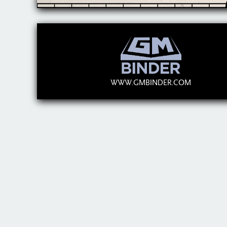
WWW.GMBINDER.COM