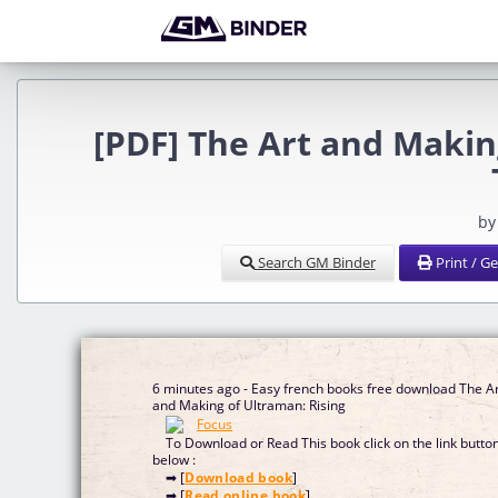
[PDF] The Art and Makin
by
Search GM Binder
Print / G
6 minutes ago - Easy french books free download The A
and Making of Ultraman: Rising
To Download or Read This book click on the link butto
below :
➡ [
Download book
]
➡ [
Read online book
]