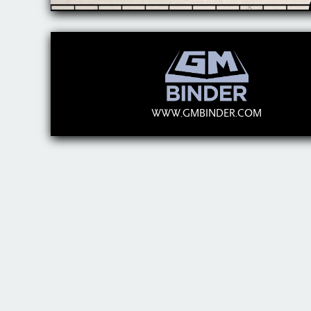
WWW.GMBINDER.COM