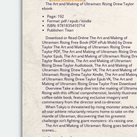
The Art and Making of Ultraman: Rising Drew Taylor
ebook
Page: 192
Format: pdf / epub / kindle
ISBN: 9781835410714
Publisher: Titan
Download or Read Online The Art and Making of
Ultraman: Rising Free Book (PDF ePub Mobi) by Drew
Taylor The Art and Making of Ultraman: Rising Drew
Taylor PDF, The Art and Making of Ultraman: Rising Dr
Taylor Epub, The Art and Making of Ultraman: Rising D
Taylor Read Online, The Art and Making of Ultraman:
Rising Drew Taylor Audiobook, The Art and Making of
Ultraman: Rising Drew Taylor VK, The Art and Making of
Ultraman: Rising Drew Taylor Kindle, The Art and Makin
of Ultraman: Rising Drew Taylor Epub VK, The Art and
Making of Ultraman: Rising Drew Taylor Free Download
Overview Take a deep dive into the making of Ultram
Rising with this official comprehensive, lavishly illustrat
coffee-table book, featuring exclusive imagery and
commentary from the director and co-director.
When Tokyo is threatened by rising monster attacks, 
all-star athlete reluctantly returns home to take on the
mantle of Ultraman, discovering that his greatest
challenge isn’t fighting giant monsters- it’s raising one.
The Art and Making of Ultraman: Rising goes behind t
scenes...