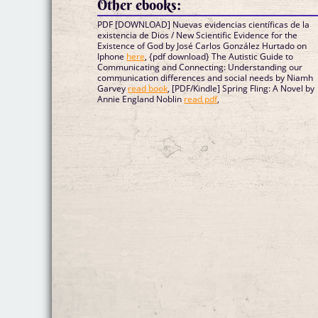
Other ebooks:
PDF [DOWNLOAD] Nuevas evidencias científicas de la
existencia de Dios / New Scientific Evidence for the
Existence of God by José Carlos González Hurtado on
Iphone
here
, {pdf download} The Autistic Guide to
Communicating and Connecting: Understanding our
communication differences and social needs by Niamh
Garvey
read book
, [PDF/Kindle] Spring Fling: A Novel by
Annie England Noblin
read pdf
,