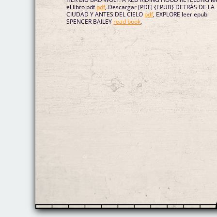
el libro pdf
pdf
, Descargar [PDF] {EPUB} DETRÁS DE LA
CIUDAD Y ANTES DEL CIELO
pdf
, EXPLORE leer epub
SPENCER BAILEY
read book
,