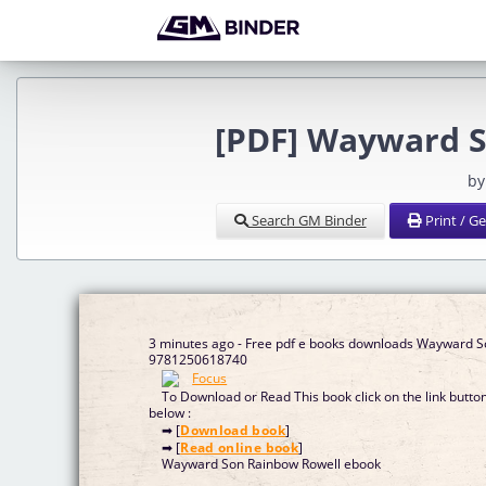
[PDF] Wayward S
by
Search GM Binder
Print / G
3 minutes ago - Free pdf e books downloads Wayward 
9781250618740
To Download or Read This book click on the link butto
below :
➡ [
Download book
]
➡ [
Read online book
]
Wayward Son Rainbow Rowell ebook