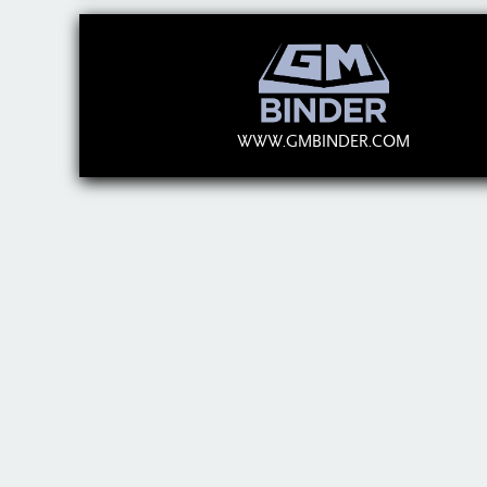
WWW.GMBINDER.COM