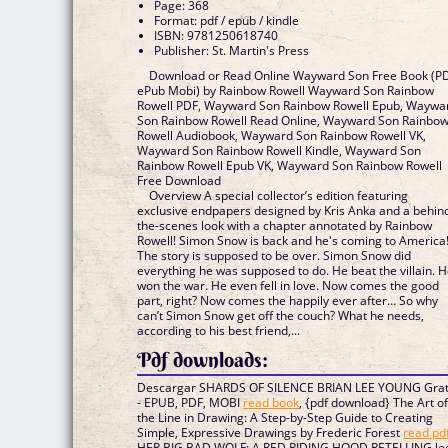
Page: 368
Format: pdf / epub / kindle
ISBN: 9781250618740
Publisher: St. Martin's Press
Download or Read Online Wayward Son Free Book (P
ePub Mobi) by Rainbow Rowell Wayward Son Rainbow
Rowell PDF, Wayward Son Rainbow Rowell Epub, Waywa
Son Rainbow Rowell Read Online, Wayward Son Rainbo
Rowell Audiobook, Wayward Son Rainbow Rowell VK,
Wayward Son Rainbow Rowell Kindle, Wayward Son
Rainbow Rowell Epub VK, Wayward Son Rainbow Rowell
Free Download
Overview A special collector’s edition featuring
exclusive endpapers designed by Kris Anka and a behin
the-scenes look with a chapter annotated by Rainbow
Rowell! Simon Snow is back and he's coming to America
The story is supposed to be over. Simon Snow did
everything he was supposed to do. He beat the villain. 
won the war. He even fell in love. Now comes the good
part, right? Now comes the happily ever after… So why
can’t Simon Snow get off the couch? What he needs,
according to his best friend,...
Pdf downloads:
Descargar SHARDS OF SILENCE BRIAN LEE YOUNG Grat
- EPUB, PDF, MOBI
read book
, {pdf download} The Art o
the Line in Drawing: A Step-by-Step Guide to Creating
Simple, Expressive Drawings by Frederic Forest
read pd
HER BIG BAD WOLF: A RED RIDING HOOD RETELLING le