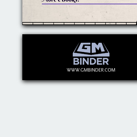
WWW.GMBINDER.COM