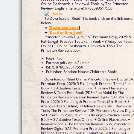
Online Flashcards + Review & Tools by The Princeton
Review (English literature) 9780593517550
To Download or Read This book click on the link butto
below :
➡ [
Download book
]
➡ [
Read online book
]
Princeton Review Digital SAT Premium Prep, 2025: 5
Full-Length Practice Tests (2 in Book + 3 Adaptive Tests
Online) + Online Flashcards + Review & Tools The
Princeton Review ebook
Page: 736
Format: pdf / epub / kindle
ISBN: 9780593517550
Publisher: Random House Children's Books
Download or Read Online Princeton Review Digital SA
Premium Prep, 2025: 5 Full-Length Practice Tests (2 in
Book + 3 Adaptive Tests Online) + Online Flashcards +
Review & Tools Free Book (PDF ePub Mobi) by The
Princeton Review Princeton Review Digital SAT Premiu
Prep, 2025: 5 Full-Length Practice Tests (2 in Book + 3
Adaptive Tests Online) + Online Flashcards + Review &
Tools The Princeton Review PDF, Princeton Review Digit
SAT Premium Prep, 2025: 5 Full-Length Practice Tests (2
Book + 3 Adaptive Tests Online) + Online Flashcards +
Review & Tools The Princeton Review Epub, Princeton
Review Digital SAT Premium Prep, 2025: 5 Full-Length
Practice Tests (2 in Book + 3 Adaptive Tests Online) +