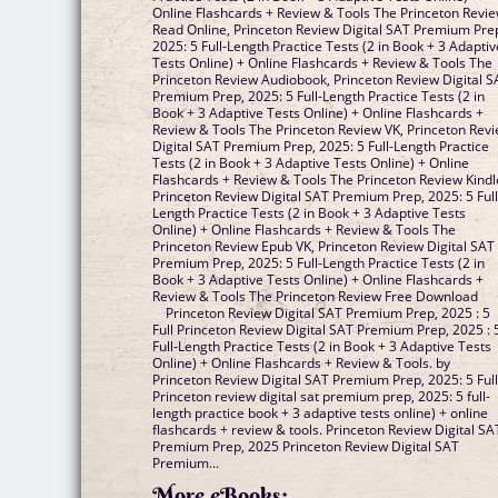
Online Flashcards + Review & Tools The Princeton Revi
Read Online, Princeton Review Digital SAT Premium Pre
2025: 5 Full-Length Practice Tests (2 in Book + 3 Adaptiv
Tests Online) + Online Flashcards + Review & Tools The
Princeton Review Audiobook, Princeton Review Digital S
Premium Prep, 2025: 5 Full-Length Practice Tests (2 in
Book + 3 Adaptive Tests Online) + Online Flashcards +
Review & Tools The Princeton Review VK, Princeton Rev
Digital SAT Premium Prep, 2025: 5 Full-Length Practice
Tests (2 in Book + 3 Adaptive Tests Online) + Online
Flashcards + Review & Tools The Princeton Review Kindl
Princeton Review Digital SAT Premium Prep, 2025: 5 Full
Length Practice Tests (2 in Book + 3 Adaptive Tests
Online) + Online Flashcards + Review & Tools The
Princeton Review Epub VK, Princeton Review Digital SAT
Premium Prep, 2025: 5 Full-Length Practice Tests (2 in
Book + 3 Adaptive Tests Online) + Online Flashcards +
Review & Tools The Princeton Review Free Download
Princeton Review Digital SAT Premium Prep, 2025 : 5
Full Princeton Review Digital SAT Premium Prep, 2025 : 
Full-Length Practice Tests (2 in Book + 3 Adaptive Tests
Online) + Online Flashcards + Review & Tools. by
Princeton Review Digital SAT Premium Prep, 2025: 5 Full
Princeton review digital sat premium prep, 2025: 5 full-
length practice book + 3 adaptive tests online) + online
flashcards + review & tools. Princeton Review Digital SA
Premium Prep, 2025 Princeton Review Digital SAT
Premium...
More eBooks: