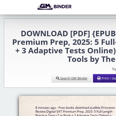
DOWNLOAD [PDF] {EPUB} 
Premium Prep, 2025: 5 Full
+ 3 Adaptive Tests Online
Tools by Th
b
Search GM Binder
Print / G
8 minutes ago - Free books download audible Princeton
Review Digital SAT Premium Prep, 2025: 5 Full-Length
Practice Tests (2 in Book + 3 Adaptive Tests Online) +