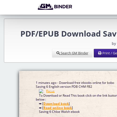
PDF/EPUB Download Savi
by
Search GM Binder
Print / G
1 minutes ago - Download free ebooks online for kobo
Saving 6 English version PDB CHM FB2
To Download or Read This book click on the link butto
below :
➡ [
Download book
]
➡ [
Read online book
]
Saving 6 Chloe Walsh ebook