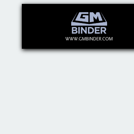
WWW.GMBINDER.COM