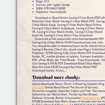
Page: 512
Format: pdf / epub / kindle
ISBN: 9781464216008
Publisher: Sourcebooks
Download or Read Online Saving 6 Free Book (PDF eP
Mobi) by Chloe Walsh Saving 6 Chloe Walsh PDF, Saving
Chloe Walsh Epub, Saving 6 Chloe Walsh Read Online,
Saving 6 Chloe Walsh Audiobook, Saving 6 Chloe Walsh
VK, Saving 6 Chloe Walsh Kindle, Saving 6 Chloe Walsh
Epub VK, Saving 6 Chloe Walsh Free Download
Download at full speed with unlimited bandwidth PDF
Saving 6 by Chloe Walsh EPUB Download just one click.
You should be able to download your books shared for
Saving 6 Review. Check this ebook now Pages Published
Publisher. EPUB Saving 6 By Chloe Walsh PDF Downloa
Kindle, PC, mobile phones or tablets. Formats Available 
PDF, ePub, Mobi, doc Total Reads - Total Downloads - Fil
Size Saving 6 EPUB PDF Download Read Chloe Walsh.
Rate this book EPUB Saving 6 By Chloe Walsh PDF
Download novels, fiction,...
Download more ebooks:
{epub download} Never Flinch: A Novel by Stephen King
read pdf
, Online Read Ebook The Secret of Secrets:
Deutsche Ausgabe. Zwischen Leben und Tod - Das letzt
Geheimnis der Menschheit. Thriller by Dan Brown,
Dietmar Schmidt, Rainer Schumacher
download link
, [P
EPUB] Download Star Wars: Dawn of the Jedi: Into the V
by Tim Lebbon Full Book
link
, LA RIQUEZA QUE EL DINE