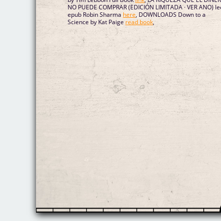
NO PUEDE COMPRAR (EDICIÓN LIMITADA · VER ANO) le
epub Robin Sharma
here
, DOWNLOADS Down to a
Science by Kat Paige
read book
,