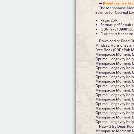
➡ [
Read online bo
The Menopause Mom
Science for Optimal Lo
Page: 256
Format: pdf / epub /
ISBN: 97813998136
Publisher: Hachette
Download or Read O
Mindset, Hormones and
Free Book (PDF ePub M
Menopause Moment: Mi
Optimal Longevity Kell
Menopause Moment: Mi
Optimal Longevity Kell
Menopause Moment: Mi
Optimal Longevity Kell
Menopause Moment: Mi
Optimal Longevity Kell
Menopause Moment: Mi
Optimal Longevity Kell
Menopause Moment: Mi
Optimal Longevity Kell
Menopause Moment: Mi
Optimal Longevity Kell
Menopause Moment: Mi
Optimal Longevity Kel
Hawk 3 By Dean Koo
Menopause Moment: Mi