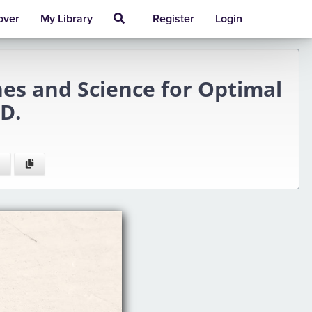
over
My Library
Register
Login
 and Science for Optimal
D.