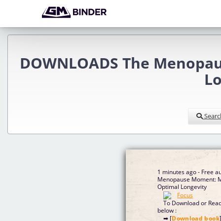
DOWNLOADS The Menopause
Lo
Searc
1 minutes ago - Free a
Menopause Moment: Mi
Optimal Longevity
To Download or Read 
below :
➡ [
Download book