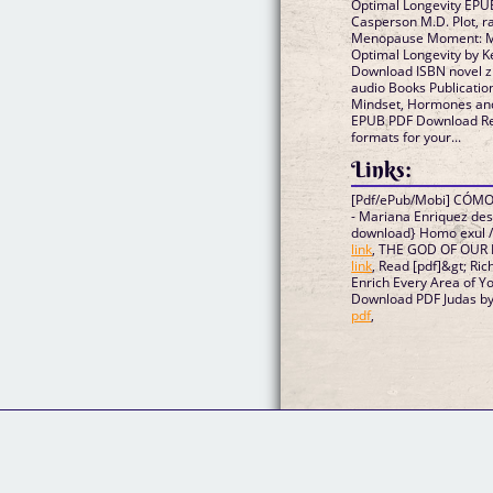
Optimal Longevity EPU
Casperson M.D. Plot, r
Menopause Moment: Mi
Optimal Longevity by 
Download ISBN novel zi
audio Books Publicat
Mindset, Hormones and
EPUB PDF Download Rea
formats for your...
Links:
[Pdf/ePub/Mobi] CÓ
- Mariana Enriquez de
download} Homo exul /
link
, THE GOD OF OUR F
link
, Read [pdf]&gt; Ric
Enrich Every Area of Y
Download PDF Judas by 
pdf
,