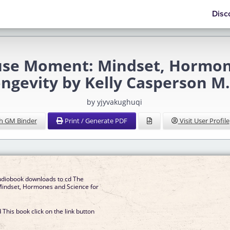
Disc
 Moment: Mindset, Hormones
ngevity by Kelly Casperson M.
by yjyvakughuqi
h GM Binder
Print / Generate PDF
Visit User Profile
udiobook downloads to cd The
ndset, Hormones and Science for
This book click on the link button
]