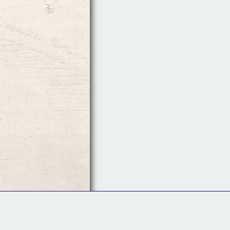
Follow Us