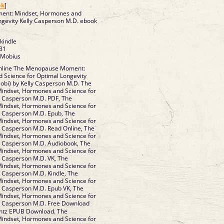
ok
]
ent: Mindset, Hormones and
ngevity Kelly Casperson M.D. ebook
 kindle
31
 Mobius
nline The Menopause Moment:
 Science for Optimal Longevity
obi) by Kelly Casperson M.D. The
ndset, Hormones and Science for
y Casperson M.D. PDF, The
ndset, Hormones and Science for
y Casperson M.D. Epub, The
ndset, Hormones and Science for
y Casperson M.D. Read Online, The
ndset, Hormones and Science for
y Casperson M.D. Audiobook, The
ndset, Hormones and Science for
y Casperson M.D. VK, The
ndset, Hormones and Science for
y Casperson M.D. Kindle, The
ndset, Hormones and Science for
y Casperson M.D. Epub VK, The
ndset, Hormones and Science for
ly Casperson M.D. Free Download
ntz EPUB Download. The
ndset, Hormones and Science for