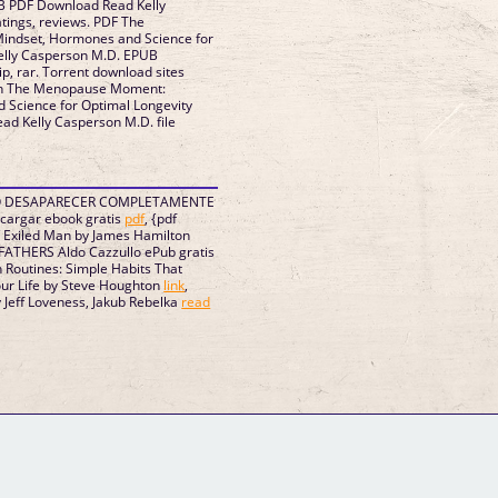
B PDF Download Read Kelly
atings, reviews. PDF The
ndset, Hormones and Science for
Kelly Casperson M.D. EPUB
p, rar. Torrent download sites
ion The Menopause Moment:
 Science for Optimal Longevity
d Kelly Casperson M.D. file
MO DESAPARECER COMPLETAMENTE
scargar ebook gratis
pdf
, {pdf
 Exiled Man by James Hamilton
ATHERS Aldo Cazzullo ePub gratis
h Routines: Simple Habits That
our Life by Steve Houghton
link
,
Jeff Loveness, Jakub Rebelka
read
GM Binder
Further Information