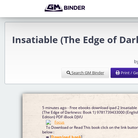
Insatiable (The Edge of Dar
b
Search GM Binder
Print / G
5 minutes ago - Free ebooks download ipad 2 Insatiable
(The Edge of Darkness: Book 1) 9781739433000 (Englis
Edition) PDF iBook DJVU
To Download or Read This book click on the link butto
below :
➡ [
Download book
]