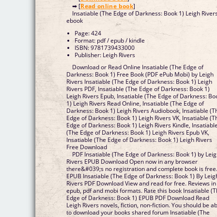
➡ [
Read online book
]
Insatiable (The Edge of Darkness: Book 1) Leigh River
ebook
Page: 424
Format: pdf / epub / kindle
ISBN: 9781739433000
Publisher: Leigh Rivers
Download or Read Online Insatiable (The Edge of
Darkness: Book 1) Free Book (PDF ePub Mobi) by Leigh
Rivers Insatiable (The Edge of Darkness: Book 1) Leigh
Rivers PDF, Insatiable (The Edge of Darkness: Book 1)
Leigh Rivers Epub, Insatiable (The Edge of Darkness: Bo
1) Leigh Rivers Read Online, Insatiable (The Edge of
Darkness: Book 1) Leigh Rivers Audiobook, Insatiable (T
Edge of Darkness: Book 1) Leigh Rivers VK, Insatiable (T
Edge of Darkness: Book 1) Leigh Rivers Kindle, Insatiabl
(The Edge of Darkness: Book 1) Leigh Rivers Epub VK,
Insatiable (The Edge of Darkness: Book 1) Leigh Rivers
Free Download
PDF Insatiable (The Edge of Darkness: Book 1) by Lei
Rivers EPUB Download Open now in any browser
there&#039;s no registration and complete book is free
EPUB Insatiable (The Edge of Darkness: Book 1) By Leig
Rivers PDF Download View and read for free. Reviews in
epub, pdf and mobi formats. Rate this book Insatiable (
Edge of Darkness: Book 1) EPUB PDF Download Read
Leigh Rivers novels, fiction, non-fiction. You should be a
to download your books shared forum Insatiable (The