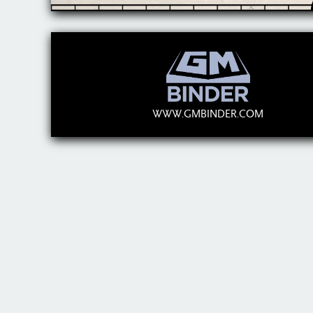
WWW.GMBINDER.COM