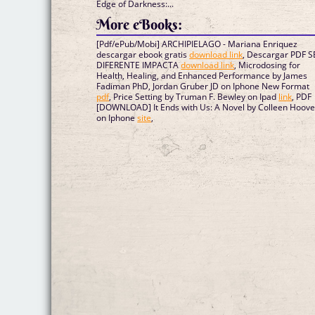
Edge of Darkness:...
More eBooks:
[Pdf/ePub/Mobi] ARCHIPIELAGO - Mariana Enriquez
descargar ebook gratis
download link
, Descargar PDF S
DIFERENTE IMPACTA
download link
, Microdosing for
Health, Healing, and Enhanced Performance by James
Fadiman PhD, Jordan Gruber JD on Iphone New Format
pdf
, Price Setting by Truman F. Bewley on Ipad
link
, PDF
[DOWNLOAD] It Ends with Us: A Novel by Colleen Hoove
on Iphone
site
,