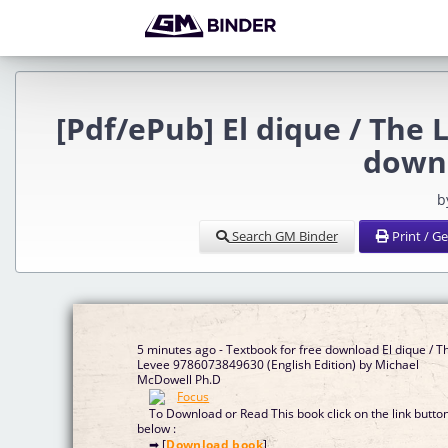
[Pdf/ePub] El dique / The
down
b
Search GM Binder
Print / G
5 minutes ago - Textbook for free download El dique / T
Levee 9786073849630 (English Edition) by Michael
McDowell Ph.D
To Download or Read This book click on the link butto
below :
➡ [
Download book
]