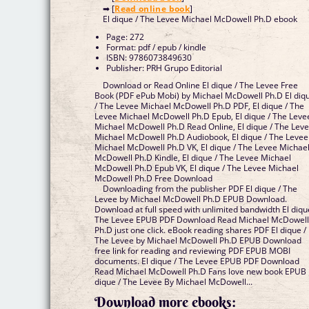
➡ [
Read online book
]
El dique / The Levee Michael McDowell Ph.D ebook
Page: 272
Format: pdf / epub / kindle
ISBN: 9786073849630
Publisher: PRH Grupo Editorial
Download or Read Online El dique / The Levee Free
Book (PDF ePub Mobi) by Michael McDowell Ph.D El diq
/ The Levee Michael McDowell Ph.D PDF, El dique / The
Levee Michael McDowell Ph.D Epub, El dique / The Leve
Michael McDowell Ph.D Read Online, El dique / The Lev
Michael McDowell Ph.D Audiobook, El dique / The Levee
Michael McDowell Ph.D VK, El dique / The Levee Michae
McDowell Ph.D Kindle, El dique / The Levee Michael
McDowell Ph.D Epub VK, El dique / The Levee Michael
McDowell Ph.D Free Download
Downloading from the publisher PDF El dique / The
Levee by Michael McDowell Ph.D EPUB Download.
Download at full speed with unlimited bandwidth El diqu
The Levee EPUB PDF Download Read Michael McDowel
Ph.D just one click. eBook reading shares PDF El dique /
The Levee by Michael McDowell Ph.D EPUB Download
free link for reading and reviewing PDF EPUB MOBI
documents. El dique / The Levee EPUB PDF Download
Read Michael McDowell Ph.D Fans love new book EPUB 
dique / The Levee By Michael McDowell...
Download more ebooks: