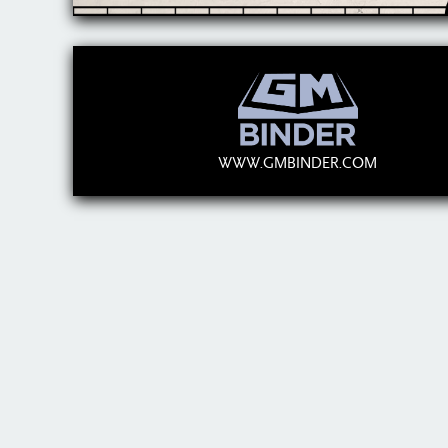
WWW.GMBINDER.COM