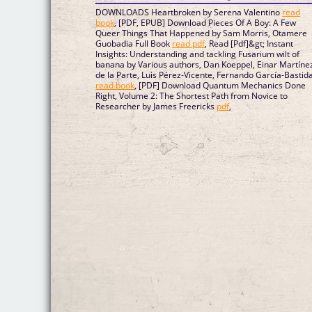
DOWNLOADS Heartbroken by Serena Valentino
read
book
, [PDF, EPUB] Download Pieces Of A Boy: A Few
Queer Things That Happened by Sam Morris, Otamere
Guobadia Full Book
read pdf
, Read [Pdf]&gt; Instant
Insights: Understanding and tackling Fusarium wilt of
banana by Various authors, Dan Koeppel, Einar Martíne
de la Parte, Luis Pérez-Vicente, Fernando García-Bastid
read book
, [PDF] Download Quantum Mechanics Done
Right, Volume 2: The Shortest Path from Novice to
Researcher by James Freericks
pdf
,