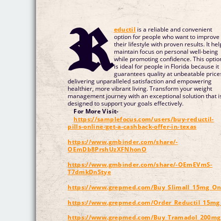
R
eductil
is a reliable and convenient
option for people who want to improve
their lifestyle with proven results. It hel
maintain focus on personal well-being
while promoting confidence. This optio
is ideal for people in Florida because it
guarantees quality at unbeatable price
delivering unparalleled satisfaction and empowering
healthier, more vibrant living. Transform your weight
management journey with an exceptional solution that i
designed to support your goals effectively.
For More Visit-
https://samplefocus.com/users/buy-reductil-
pills-online-get-a-cashback-offer-in-texas
https://www.gmbinder.com/share/-
OEmDb8PrshUzXFNhonO
https://www.gmbinder.com/share/-OEmEVmS-
T7dmkDnStye
https://www.grepmed.com/Buy_Slimall_15mg_Onli
https://www.grepmed.com/Order_Reductil_15mg_
https://www.grepmed.com/Buy_Tramadol_200m