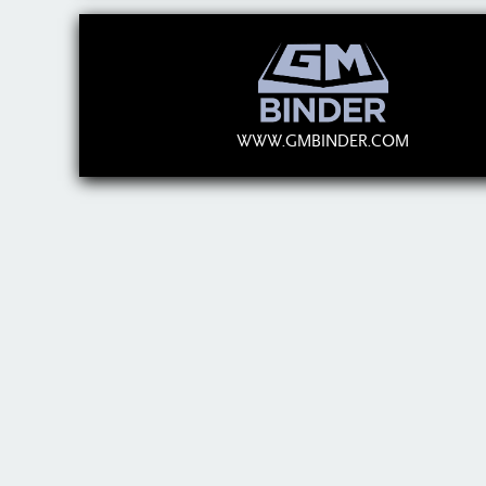
WWW.GMBINDER.COM