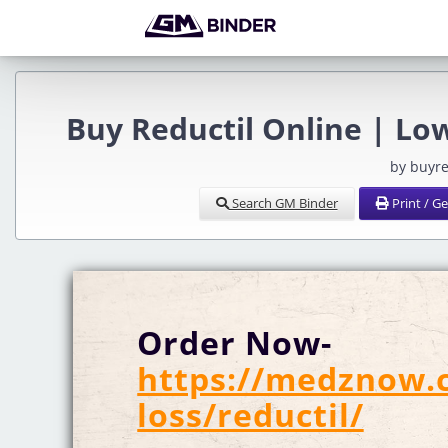
Buy Reductil Online | Lo
by buyr
Search GM Binder
Print / G
Order Now-
https://medznow.
loss/reductil/