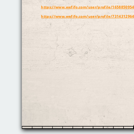
https://www.wefifo.com/user/profile/165885095
https://www.wefifo.com/user/profile/731431296